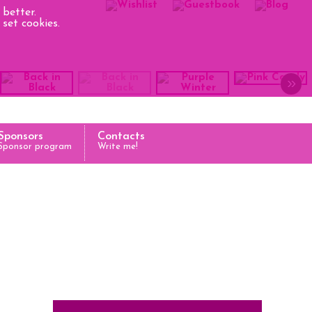
better.
set cookies.
»
Sponsors
Contacts
Sponsor program
Write me!