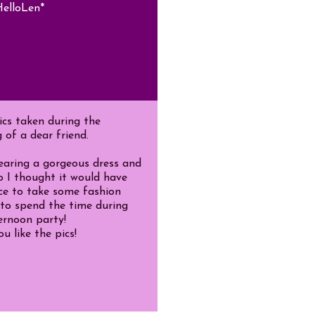
elloLen*
cs taken during the
 of a dear friend.
earing a gorgeous dress and
o I thought it would have
ce to take some fashion
to spend the time during
ernoon party!
u like the pics!