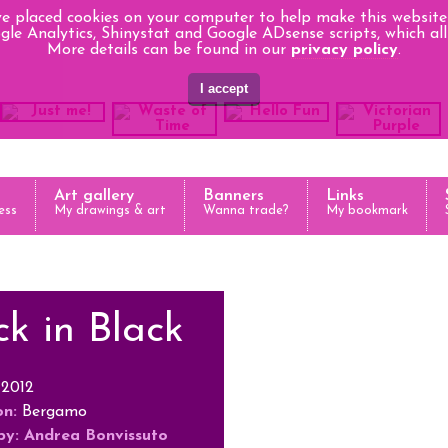
e placed cookies on your computer to help make this website 
le Analytics, Shinystat and Google ADsense scripts, which all 
More details can be found in our
privacy policy
.
Art gallery
Banners
Links
ess
My drawings & art
Wanna trade?
My bookmark
k in Black
2012
on:
Bergamo
by:
Andrea Bonvissuto