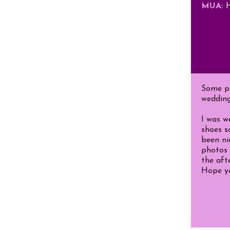
MUA:
H
Some pi
wedding
I was w
shoes s
been ni
photos 
the aft
Hope yo