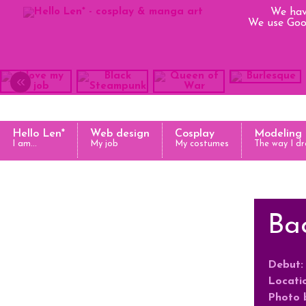
We hav
We use Goog
«
Hello Len*
Web design
Cosplay
Modeling
I am...
My job
My costumes
The way I dr
Bac
Debut:
Locati
Photo 